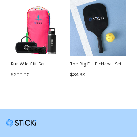
Run Wild Gift Set
The Big Dill Pickleball Set
$200.00
$34.38