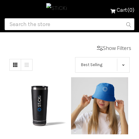
Cart(0)
Show Filters