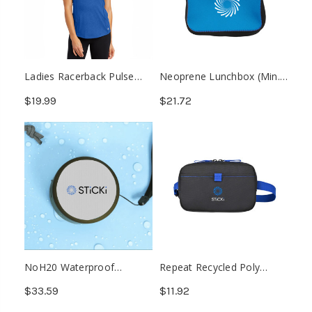
Ladies Racerback Pulse
Neoprene Lunchbox (Min.
Tank
24)
$19.99
$21.72
NoH20 Waterproof
Repeat Recycled Poly
Wireless Speaker
Waist Pack
$33.59
$11.92