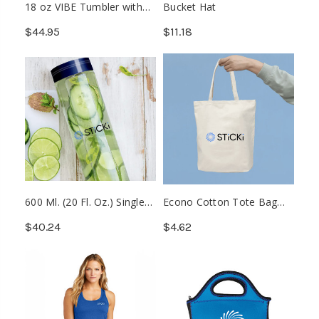
18 oz VIBE Tumbler with
Bucket Hat
Multiple Base Attachments
$44.95
$11.18
600 Ml. (20 Fl. Oz.) Single
Econo Cotton Tote Bag
Wall Borosilicate Glass
With Gusset (Min. 20)
$40.24
$4.62
Bottle (Min. 25)