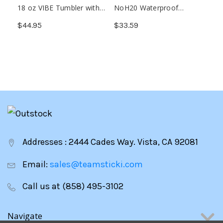
18 oz VIBE Tumbler with
NoH20 Waterproof
Multiple Base Attachments
Wireless Speaker
$44.95
$33.59
Addresses : 2444 Cades Way. Vista, CA 92081
Email:
sales@teamsticki.com
Call us at (858) 495-3102
Navigate