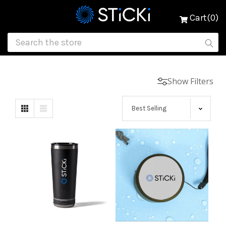
Cart(0)
Show Filters