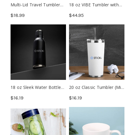
Multi-Lid Travel Tumbler
18 oz VIBE Tumbler with
(Min. 48)
Multiple Base Attachments
$18.99
$44.95
18 oz Sleek Water Bottle
20 oz Classic Tumbler (Min.
(Min. 72)
48)
$16.19
$16.19