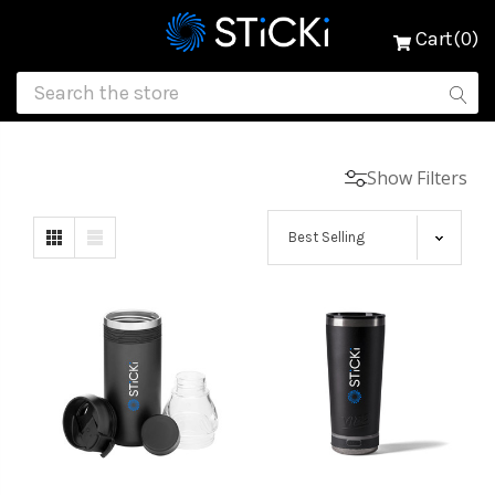
Cart(0)
Show Filters