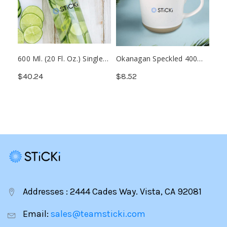
600 Ml. (20 Fl. Oz.) Single
Okanagan Speckled 400
Wall Borosilicate Glass
Ml. (13.5 Fl. Oz.) Ceramic
$40.24
$8.52
Bottle (Min. 25)
Mug (Min. 50)
Addresses : 2444 Cades Way. Vista, CA 92081
Email:
sales@teamsticki.com