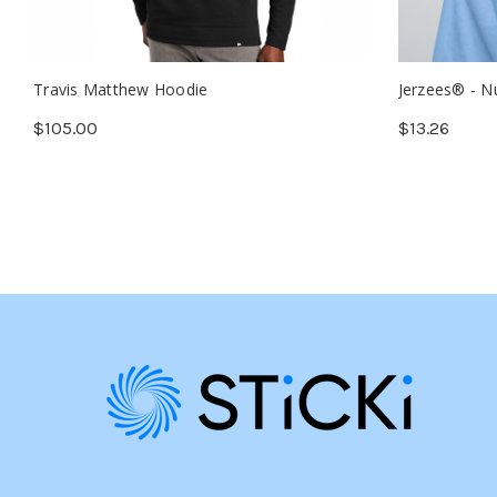
Travis Matthew Hoodie
Jerzees® - N
$105.00
$13.26