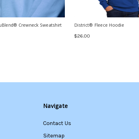
uBlend® Crewneck Sweatshirt
District® Fleece Hoodie
$26.00
Navigate
Contact Us
Sitemap