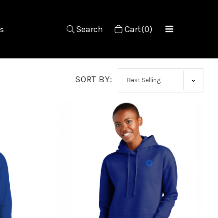
Search
Cart(0)
s
SORT BY: