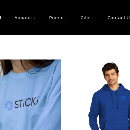
l
Apparel
Promo
Gifts
Contact U