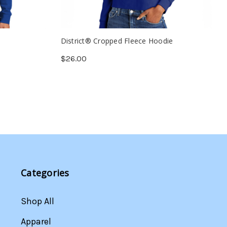
District® Cropped Fleece Hoodie
$26.00
Categories
Shop All
Apparel