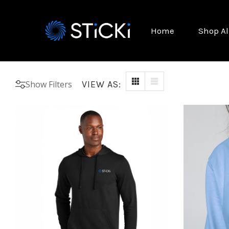
Home
Shop Al
Show Filters
VIEW AS: