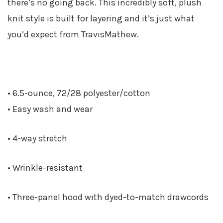
there’s no going back. This incredibly soft, plush
knit style is built for layering and it’s just what
you’d expect from TravisMathew.
• 6.5-ounce, 72/28 polyester/cotton
• Easy wash and wear
• 4-way stretch
• Wrinkle-resistant
• Three-panel hood with dyed-to-match drawcords