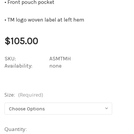
• Front pouch pocket
• TM logo woven label at left hem
$105.00
SKU:
ASMTMH
Availability:
none
Size:
(Required)
Current
Quantity: