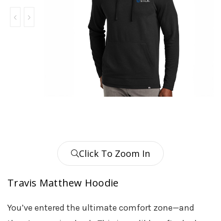
Click To Zoom In
Travis Matthew Hoodie
You’ve entered the ultimate comfort zone—and