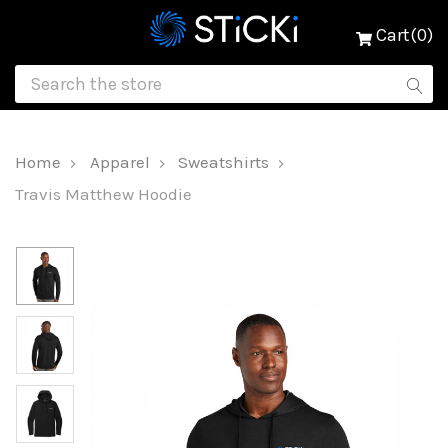
Cart(0)
Home
Apparel
Sweatshirts
Travis Matthew Hoodie