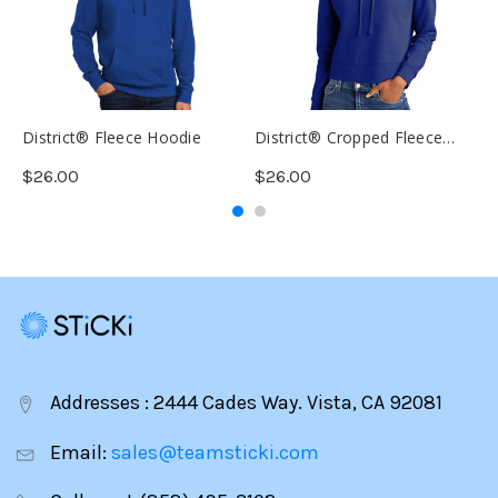
District® Fleece Hoodie
District® Cropped Fleece
T
Hoodie
D
$26.00
$26.00
$
Addresses : 2444 Cades Way. Vista, CA 92081
Email:
sales@teamsticki.com