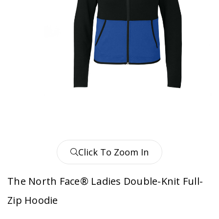
Click To Zoom In
The North Face® Ladies Double-Knit Full-
Zip Hoodie