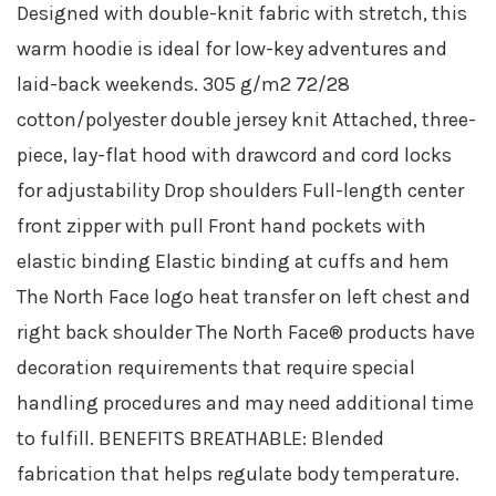
Designed with double-knit fabric with stretch, this
warm hoodie is ideal for low-key adventures and
laid-back weekends. 305 g/m2 72/28
cotton/polyester double jersey knit Attached, three-
piece, lay-flat hood with drawcord and cord locks
for adjustability Drop shoulders Full-length center
front zipper with pull Front hand pockets with
elastic binding Elastic binding at cuffs and hem
The North Face logo heat transfer on left chest and
right back shoulder The North Face® products have
decoration requirements that require special
handling procedures and may need additional time
to fulfill. BENEFITS BREATHABLE: Blended
fabrication that helps regulate body temperature.