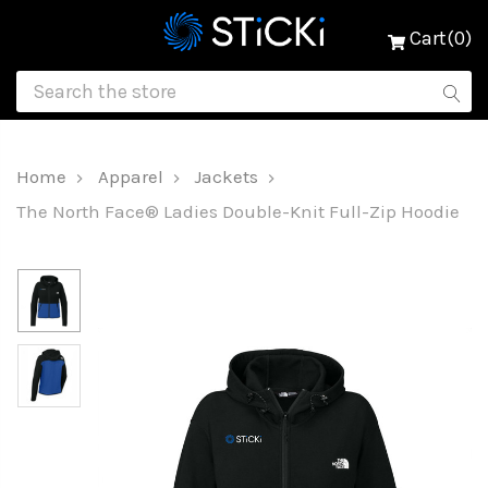
Cart(0)
Home
Apparel
Jackets
The North Face® Ladies Double-Knit Full-Zip Hoodie