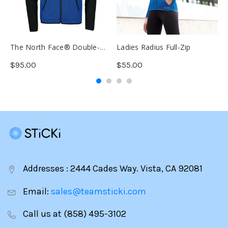
The North Face® Double-
Ladies Radius Full-Zip
D
Knit Full-Zip
$95.00
$55.00
$
Addresses : 2444 Cades Way. Vista, CA 92081
Email:
sales@teamsticki.com
Call us at (858) 495-3102