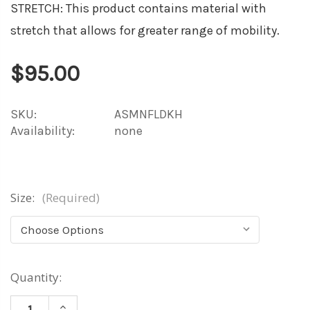
STRETCH: This product contains material with
stretch that allows for greater range of mobility.
$95.00
SKU:
ASMNFLDKH
Availability:
none
Size:
(Required)
Current
Quantity:
Stock:
INCREASE