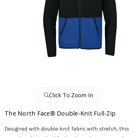
Click To Zoom In
The North Face® Double-Knit Full-Zip
Designed with double-knit fabric with stretch, this