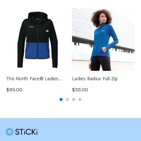
The North Face® Ladies
Ladies Radius Full-Zip
J
Double-Knit Full-Zip Hoodie
C
$95.00
$55.00
$