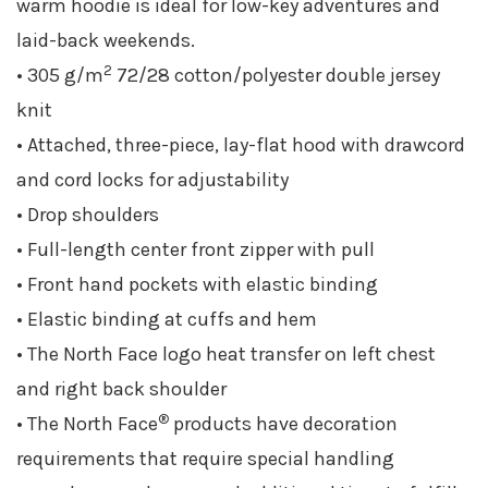
warm hoodie is ideal for low-key adventures and
laid-back weekends.
2
• 305 g/m
72/28 cotton/polyester double jersey
knit
• Attached, three-piece, lay-flat hood with drawcord
and cord locks for adjustability
• Drop shoulders
• Full-length center front zipper with pull
• Front hand pockets with elastic binding
• Elastic binding at cuffs and hem
• The North Face logo heat transfer on left chest
and right back shoulder
®
• The North Face
products have decoration
requirements that require special handling