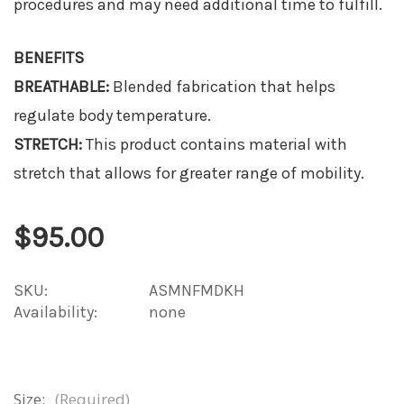
procedures and may need additional time to fulfill.
BENEFITS
BREATHABLE:
Blended fabrication that helps
regulate body temperature.
STRETCH:
This product contains material with
stretch that allows for greater range of mobility.
$95.00
SKU:
ASMNFMDKH
Availability:
none
Size:
(Required)