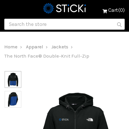
Cart(0)
Home
Apparel
Jackets
The North Face® Double-Knit Full-Zip