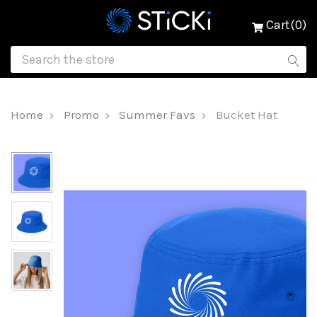
Cart(0)
Home
Promo
Summer Favs
Bucket Hat