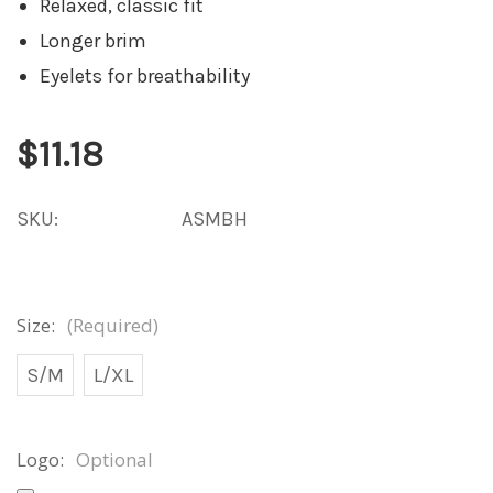
Relaxed, classic fit
Longer brim
Eyelets for breathability
$11.18
SKU:
ASMBH
Size:
(Required)
S/M
L/XL
Logo:
Optional