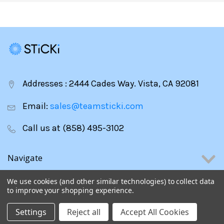
Addresses : 2444 Cades Way. Vista, CA 92081
Email:
sales@teamsticki.com
Call us at (858) 495-3102
Navigate
We use cookies (and other similar technologies) to collect data
Categories
to improve your shopping experience.
Settings
Reject all
Accept All Cookies