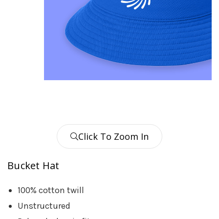
Click To Zoom In
Bucket Hat
100% cotton twill
Unstructured