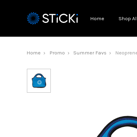
Home
Shop Al
Home
Promo
Summer Favs
Neoprene