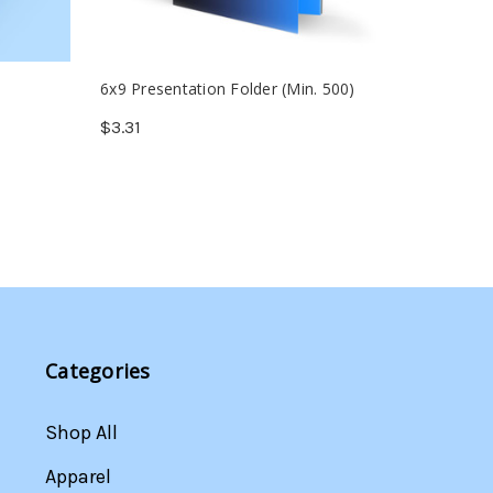
6x9 Presentation Folder (Min. 500)
Welcome
(Min. 25
$3.31
$39.59
Categories
Shop All
Apparel