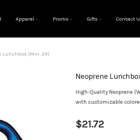
l
Apparel
Promo
Gifts
Contact U
 Lunchbox (Min. 24)
Neoprene Lunchbox
High-Quality Neoprene (W
with customizable colored
$21.72