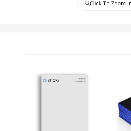
Click To Zoom I