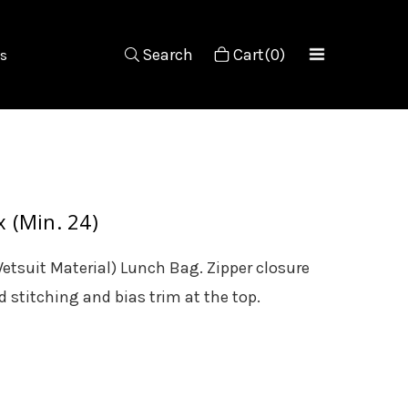
Search
Cart(0)
s
 (Min. 24)
etsuit Material) Lunch Bag. Zipper closure
 stitching and bias trim at the top.