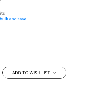
K
its
 bulk and save
ADD TO WISH LIST