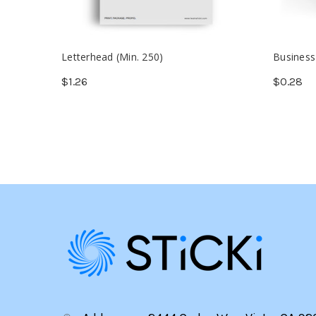
Letterhead (Min. 250)
Business
$1.26
$0.28