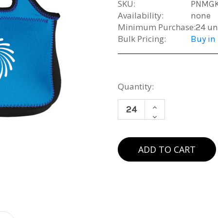
SKU:
PNMG
Availability:
none
Minimum Purchase:
24 un
Bulk Pricing:
Buy in
Current
Quantity:
Stock:
INCREASE
DECREASE
QUANTITY
QUANTITY
OF
OF
NEOPRENE
NEOPRENE
LUNCHBOX
LUNCHBOX
(MIN.
(MIN.
24)
24)