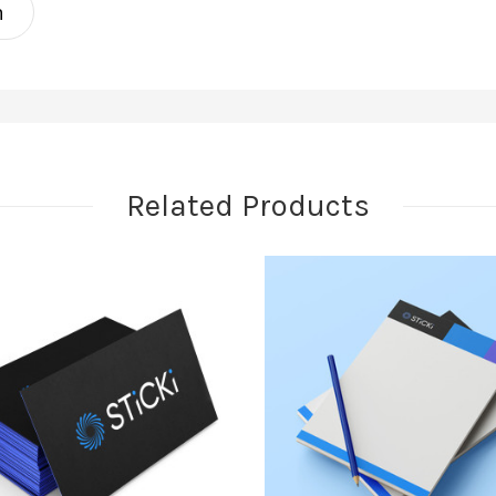
n
Related Products