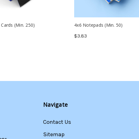
 Cards (Min. 250)
4x6 Notepads (Min. 50)
$3.83
Navigate
Contact Us
Sitemap