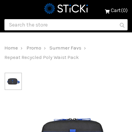
Cart(0)
Home
Promo
Summer Favs
Repeat Recycled Poly Waist Pack