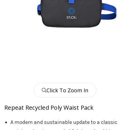
Click To Zoom In
Repeat Recycled Poly Waist Pack
A modern and sustainable update to a classic