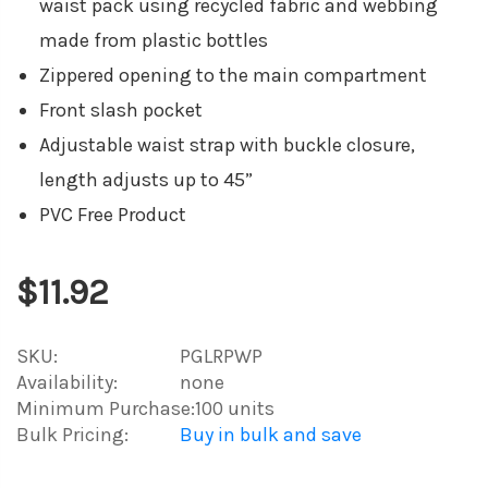
waist pack using recycled fabric and webbing
made from plastic bottles
Zippered opening to the main compartment
Front slash pocket
Adjustable waist strap with buckle closure,
length adjusts up to 45”
PVC Free Product
$11.92
SKU:
PGLRPWP
Availability:
none
Minimum Purchase:
100 units
Bulk Pricing:
Buy in bulk and save