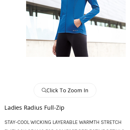
Click To Zoom In
Ladies Radius Full-Zip
STAY-COOL WICKING LAYERABLE WARMTH STRETCH