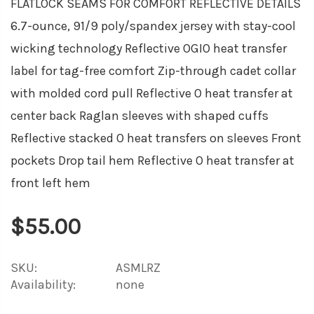
FLATLOCK SEAMS FOR COMFORT REFLECTIVE DETAILS
6.7-ounce, 91/9 poly/spandex jersey with stay-cool
wicking technology Reflective OGIO heat transfer
label for tag-free comfort Zip-through cadet collar
with molded cord pull Reflective O heat transfer at
center back Raglan sleeves with shaped cuffs
Reflective stacked O heat transfers on sleeves Front
pockets Drop tail hem Reflective O heat transfer at
front left hem
$55.00
SKU:
ASMLRZ
Availability:
none