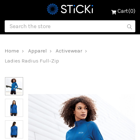
Cart(0)
Home
Apparel
Activewear
Ladies Radius Full-Zip