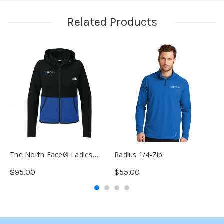
Related Products
The North Face® Ladies
Radius 1/4-Zip
T
Double-Knit Full-Zip Hoodie
K
$95.00
$55.00
$