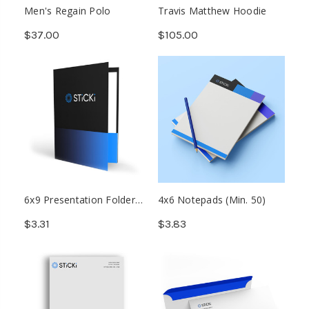
Men's Regain Polo
Travis Matthew Hoodie
$37.00
$105.00
6x9 Presentation Folder
4x6 Notepads (Min. 50)
(Min. 500)
$3.31
$3.83