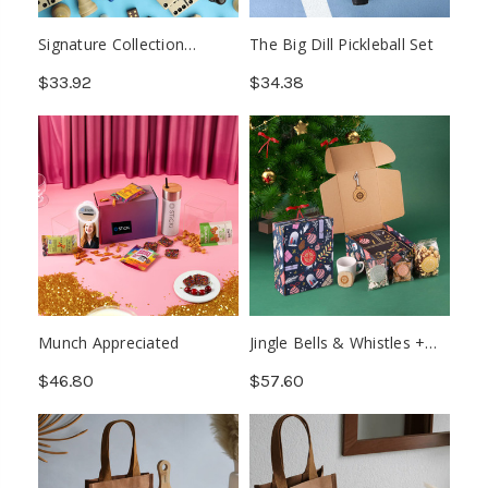
Signature Collection
The Big Dill Pickleball Set
Games Kit
$33.92
$34.38
Munch Appreciated
Jingle Bells & Whistles +
Advent
$46.80
$57.60