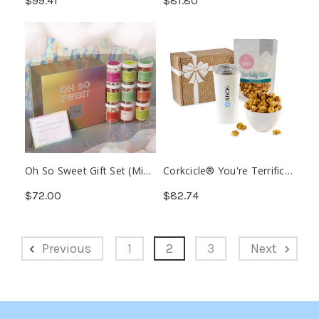
$99.41
$81.80
Aloe (Min. 12)
Oh So Sweet Gift Set (Min.
Corkcicle® You're Terrific
10)
Gourmet Gift Box (Min. 12)
$72.00
$82.74
Previous
1
2
3
Next