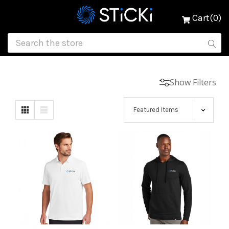
Cart(0)
Show Filters