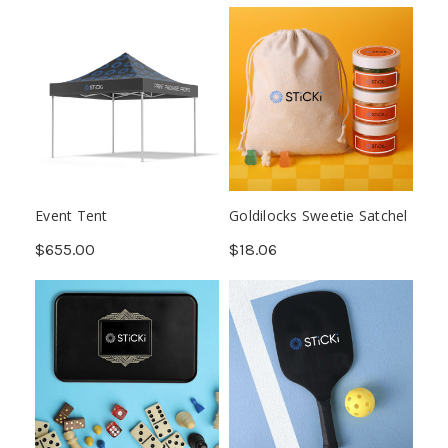
Event Tent
Goldilocks Sweetie Satchel
$655.00
$18.06