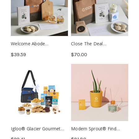
Welcome Abode
Close The Deal
Housewarming Kit (Min.
Appreciation Kit (Min. 25)
$39.59
$70.00
25)
Igloo® Glacier Gourmet
Modern Sprout® Find
Cooler (Min. 6)
Balance Take Care Kit -