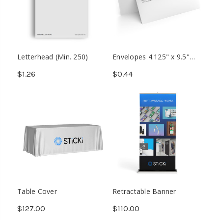
Letterhead (Min. 250)
Envelopes 4.125" x 9.5"
(Min. 250)
$1.26
$0.44
Table Cover
Retractable Banner
$127.00
$110.00