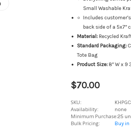
n
Small Washable Kraf
Includes customer’s
back side of a 5x7″ c
Material:
Recycled Kraft
Standard Packaging:
C
Tote Bag
Product Size:
8″ W x 9 3
$70.00
SKU:
KHPGC
Availability:
none
Minimum Purchase:
25 un
Bulk Pricing:
Buy in