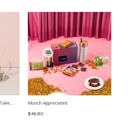
 Take
Munch Appreciated
Letterhe
$46.80
$1.26