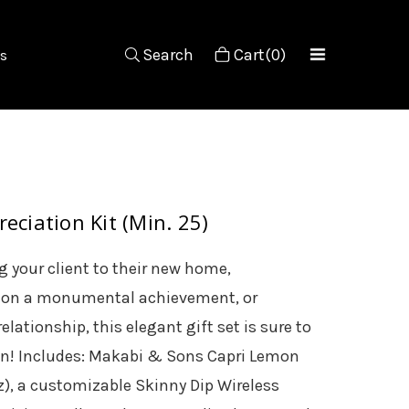
Search
Cart(0)
s
eciation Kit (Min. 25)
 your client to their new home,
 on a monumental achievement, or
elationship, this elegant gift set is sure to
on! Includes: Makabi & Sons Capri Lemon
z), a customizable Skinny Dip Wireless