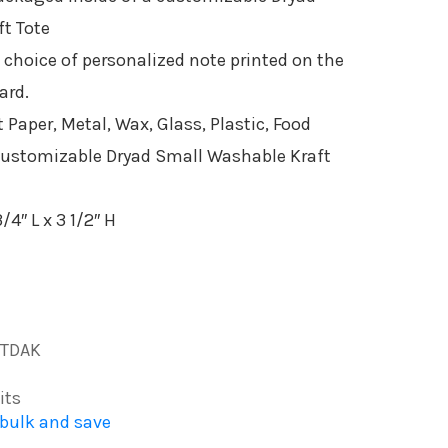
t Tote
 choice of personalized note printed on the
ard.
 Paper, Metal, Wax, Glass, Plastic, Food
ustomizable Dryad Small Washable Kraft
/4″ L x 3 1/2″ H
TDAK
its
 bulk and save