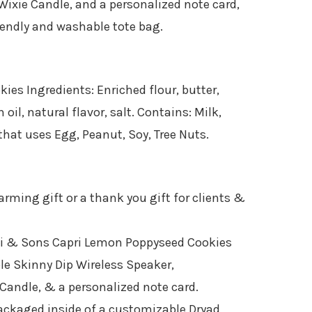
Wixie Candle, and a personalized note card,
iendly and washable tote bag.
es Ingredients: Enriched flour, butter,
oil, natural flavor, salt. Contains: Milk,
that uses Egg, Peanut, Soy, Tree Nuts.
rming gift or a thank you gift for clients &
bi & Sons Capri Lemon Poppyseed Cookies
ble Skinny Dip Wireless Speaker​,
Candle, & a personalized note card.
ckaged inside of a customizable Dryad