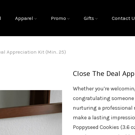
l
Apparel
Promo
Gifts
Contact U
al Appreciation Kit (Min. 25)
Close The Deal Appr
Whether you’re welcoming
congratulating someone
nurturing a professional r
make a lasting impressi
Poppyseed Cookies (3.6 o