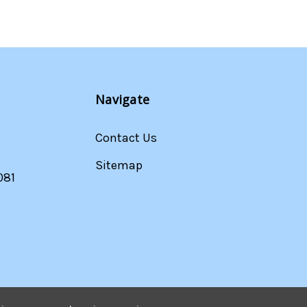
Navigate
Contact Us
Sitemap
081