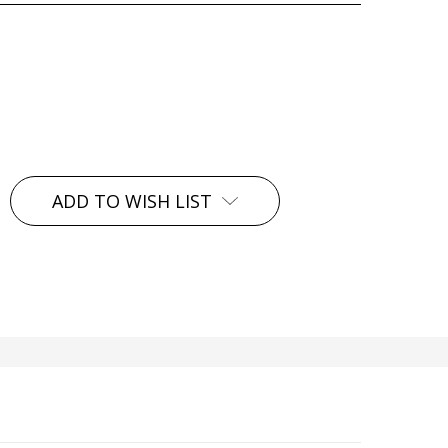
ADD TO WISH LIST