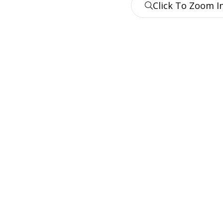
Click To Zoom I