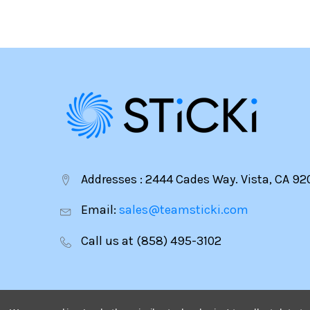
Addresses : 2444 Cades Way. Vista, CA 92
Email:
sales@teamsticki.com
Call us at (858) 495-3102