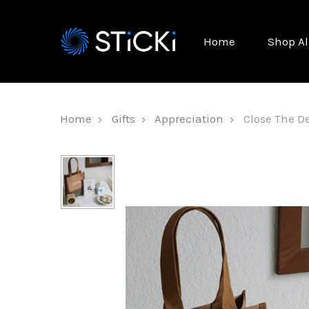
Home
Shop Al
Home
Gifts
Appreciation
Close The De