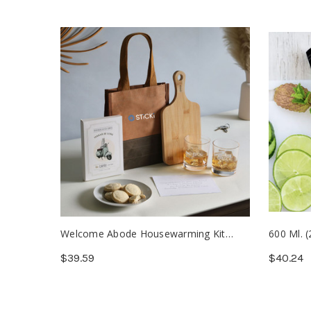
Welcome Abode Housewarming Kit
600 Ml. (
(Min. 25)
Borosilic
$39.59
$40.24