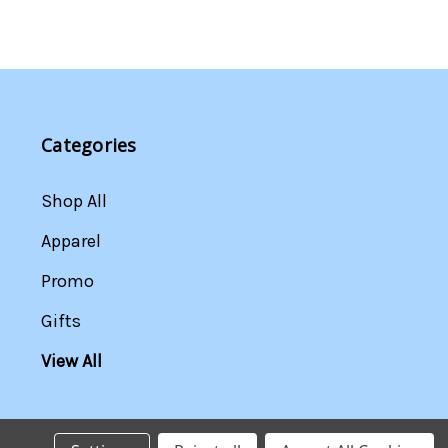
Categories
Shop All
Apparel
Promo
Gifts
View All