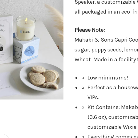
Speaker​, a customizable 
all packaged in an eco-fr
Please Note:
Makabi & Sons Capri Cooki
sugar, poppy seeds, lemon 
Wheat. Made in a facility 
Low minimums!
Perfect as a housewa
VIPs.
Kit Contains: Maka
(3.6 oz)​, customiza
customizable Wixie 
Everything comes pa