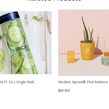
20 Fl. Oz.) Single Wall
Modern Sprout® Find Balance
ate Glass Bottle (Min. 25)
Care Kit - Aloe (Min. 12)
$81.80