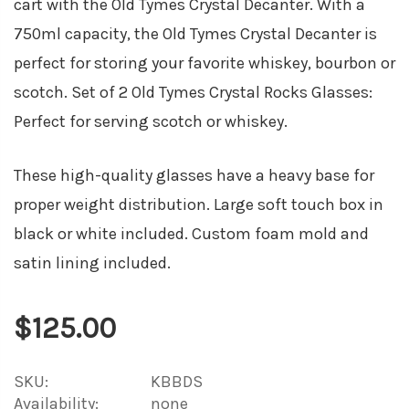
cart with the Old Tymes Crystal Decanter. With a
750ml capacity, the Old Tymes Crystal Decanter is
perfect for storing your favorite whiskey, bourbon or
scotch. Set of 2 Old Tymes Crystal Rocks Glasses:
Perfect for serving scotch or whiskey.
These high-quality glasses have a heavy base for
proper weight distribution. Large soft touch box in
black or white included. Custom foam mold and
satin lining included.
$125.00
SKU:
KBBDS
Availability:
none