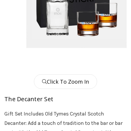
Click To Zoom In
The Decanter Set
Gift Set Includes Old Tymes Crystal Scotch
Decanter: Add a touch of tradition to the bar or bar