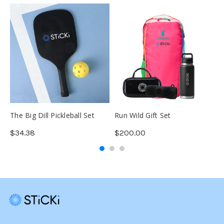
The Big Dill Pickleball Set
Run Wild Gift Set
O
1
$34.38
$200.00
$