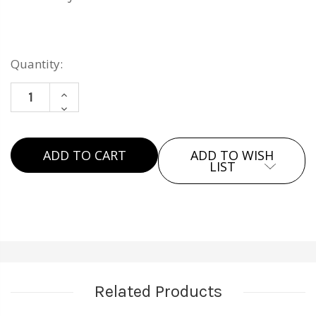
Current
Quantity:
Stock:
INCREASE
DECREASE
QUANTITY
QUANTITY
OF
OF
THE
ADD TO WISH
THE
DECANTER
LIST
DECANTER
SET
SET
Related Products