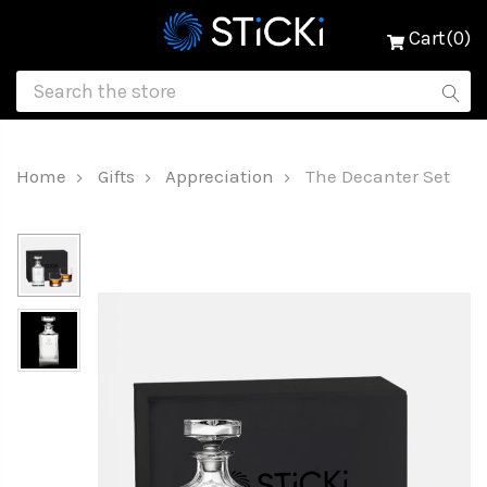
Cart(0)
Home
Gifts
Appreciation
The Decanter Set