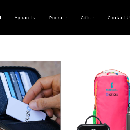
l
Apparel
Promo
Gifts
Contact U