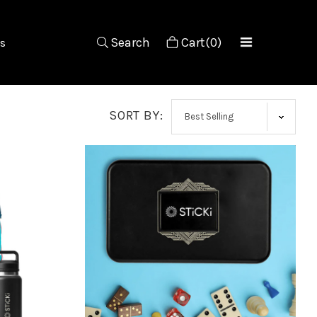
Search
Cart(0)
s
SORT BY: