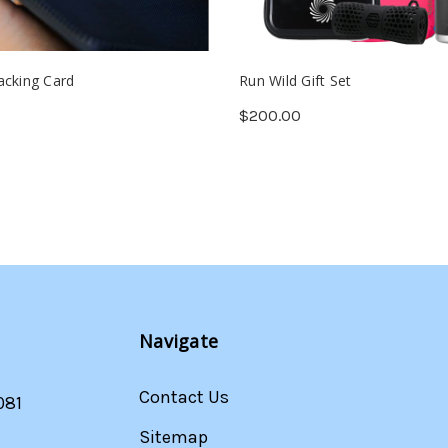
acking Card
Run Wild Gift Set
$200.00
Navigate
Contact Us
081
Sitemap