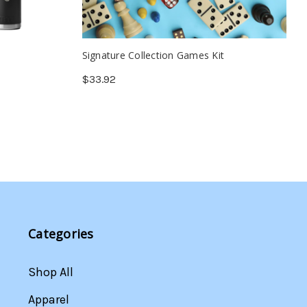
Signature Collection Games Kit
$33.92
Categories
Shop All
Apparel