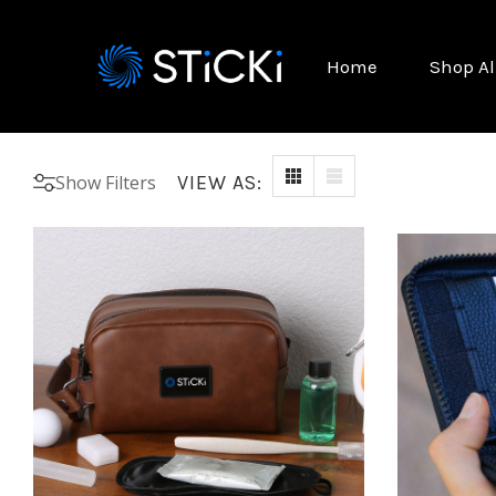
Home
Shop Al
Show Filters
VIEW AS: