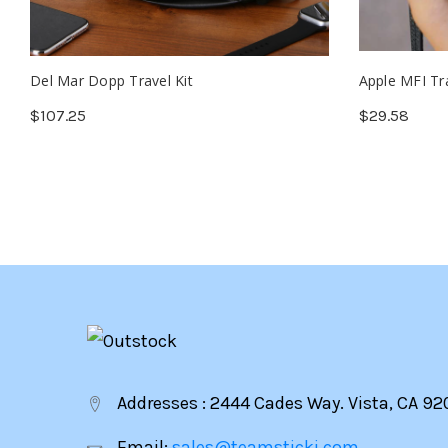
Del Mar Dopp Travel Kit
Apple MFI Tr
$107.25
$29.58
Addresses : 2444 Cades Way. Vista, CA 92
Email:
sales@teamsticki.com