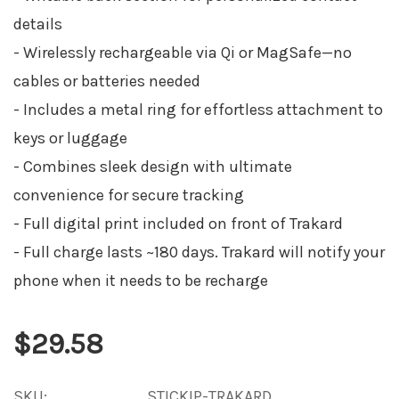
details
- Wirelessly rechargeable via Qi or MagSafe—no
cables or batteries needed
- Includes a metal ring for effortless attachment to
keys or luggage
- Combines sleek design with ultimate
convenience for secure tracking
- Full digital print included on front of Trakard
- Full charge lasts ~180 days. Trakard will notify your
phone when it needs to be recharge
$29.58
SKU:
STICKIP-TRAKARD