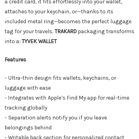
a credit card, it fits effortlessly into your wallet,
attaches to your keychain, or—thanks to its
included metal ring—becomes the perfect luggage
tag for your travels.
TRAKARD
packaging transforms
into a:
TYVEK WALLET
Features
- Ultra-thin design fits wallets, keychains, or
luggage with ease
- Integrates with Apple’s Find My app for real-time
tracking globally
- Separation alerts notify you if you leave
belongings behind
- Writable back section for personalized contact