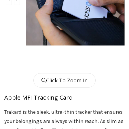
Click To Zoom In
Apple MFI Tracking Card
Trakard is the sleek, ultra-thin tracker that ensures
your belongings are always within reach. As slim as