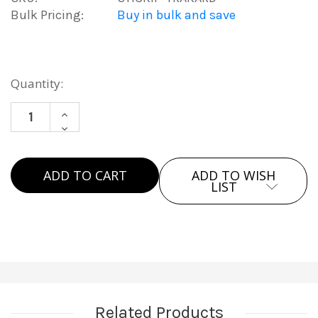
Bulk Pricing:
Buy in bulk and save
Current
Quantity:
Stock:
INCREASE
DECREASE
QUANTITY
QUANTITY
OF
OF
APPLE
ADD TO WISH
APPLE
MFI
LIST
MFI
TRACKING
TRACKING
CARD
CARD
Related Products