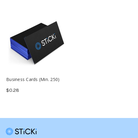
Business Cards (Min. 250)
$0.28