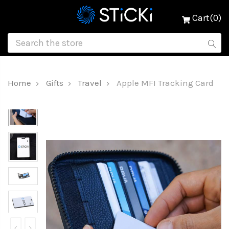
Cart(0)
Home
Gifts
Travel
Apple MFI Tracking Card