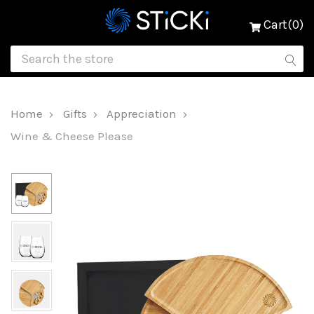
Cart(0)
Home
Gifts
Appreciation
Wine & Cheese Please