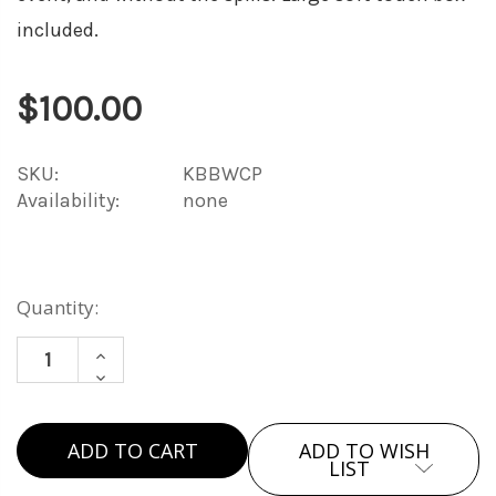
included.
$100.00
SKU:
KBBWCP
Availability:
none
Current
Quantity:
Stock:
INCREASE
DECREASE
QUANTITY
QUANTITY
OF
OF
WINE
ADD TO WISH
WINE
&
LIST
&
CHEESE