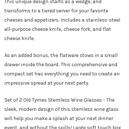
This unique design starts as a wedge, and
transforms to a tiered server for your favorite
cheeses and appetizers. Includes a stainless-steel
all-purpose cheese knife, cheese fork, and flat
cheese knife.
As an added bonus, the flatware stows in a small
drawer inside the board. This comprehensive and
compact set has everything you need to create an
impressive spread at your next party.
Set of 2 Old Tymes Stemless Wine Glasses - The
sleek, modern design of this stemless wine glass
will help you make a splash at your next dinner
event, and without the spills! Large soft touch box