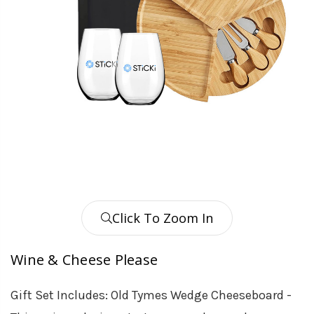
Click To Zoom In
Wine & Cheese Please
Gift Set Includes: Old Tymes Wedge Cheeseboard -