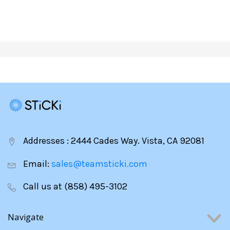
CHEESE
PLEASE
PLEASE
Addresses : 2444 Cades Way. Vista, CA 92081
Email:
sales@teamsticki.com
Call us at (858) 495-3102
Navigate