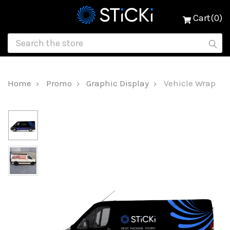
Cart(0)
Home
Promo
Graphic Display
Vehicle Wrap