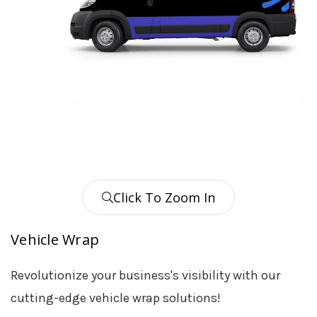
Click To Zoom In
Vehicle Wrap
Revolutionize your business's visibility with our
cutting-edge vehicle wrap solutions!