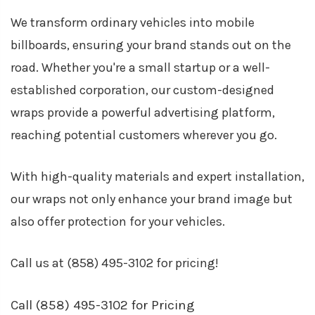
We transform ordinary vehicles into mobile
billboards, ensuring your brand stands out on the
road. Whether you're a small startup or a well-
established corporation, our custom-designed
wraps provide a powerful advertising platform,
reaching potential customers wherever you go.
With high-quality materials and expert installation,
our wraps not only enhance your brand image but
also offer protection for your vehicles.
Call us at
(858) 495-3102
for pricing!
Call (858) 495-3102 for Pricing