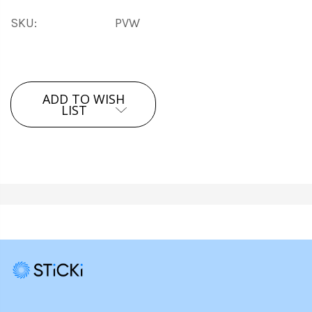
SKU:
PVW
Current
ADD TO WISH
Stock:
LIST