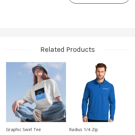
SLEEVE
BASEBALL
BASEBALL
TEE
TEE
Related Products
Graphic Swirl Tee
Radius 1/4-Zip