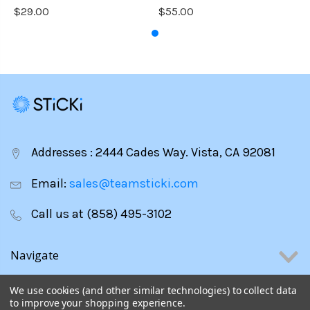
$29.00
$55.00
Addresses : 2444 Cades Way. Vista, CA 92081
Email:
sales@teamsticki.com
Call us at (858) 495-3102
Navigate
Categories
We use cookies (and other similar technologies) to collect data
to improve your shopping experience.