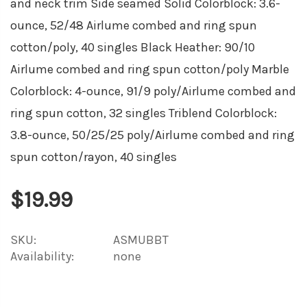
and neck trim Side seamed Solid Colorblock: 3.6-
ounce, 52/48 Airlume combed and ring spun
cotton/poly, 40 singles Black Heather: 90/10
Airlume combed and ring spun cotton/poly Marble
Colorblock: 4-ounce, 91/9 poly/Airlume combed and
ring spun cotton, 32 singles Triblend Colorblock:
3.8-ounce, 50/25/25 poly/Airlume combed and ring
spun cotton/rayon, 40 singles
$19.99
SKU:
ASMUBBT
Availability:
none