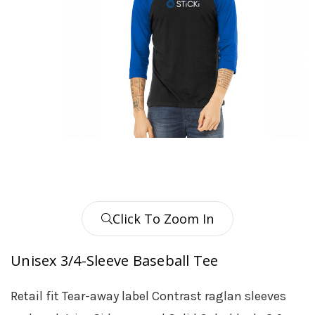
Click To Zoom In
Unisex 3/4-Sleeve Baseball Tee
Retail fit Tear-away label Contrast raglan sleeves