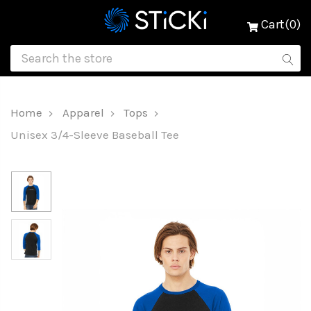
Cart(0)
Home
Apparel
Tops
Unisex 3/4-Sleeve Baseball Tee