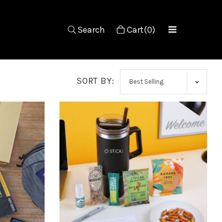
Search
Cart(0)
SORT BY: