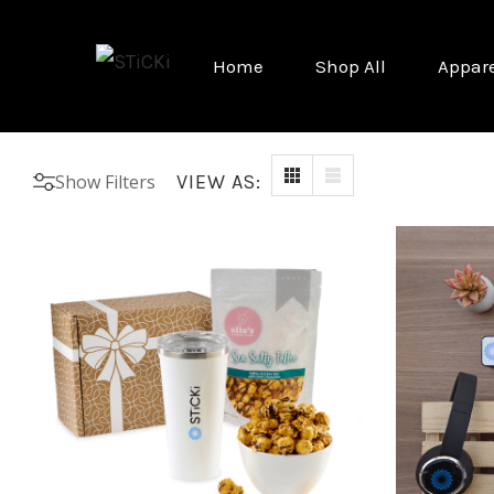
Home
Shop All
Appar
Show Filters
VIEW AS: