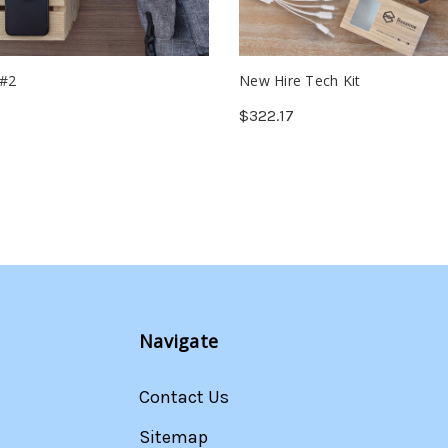
 #2
New Hire Tech Kit
$322.17
Navigate
Contact Us
Sitemap