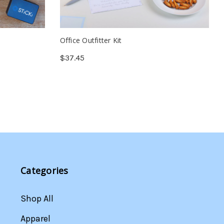
Office Outfitter Kit
$37.45
Categories
Shop All
Apparel