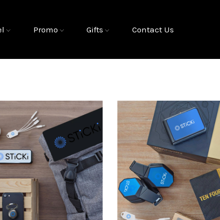
el
Promo
Gifts
Contact Us