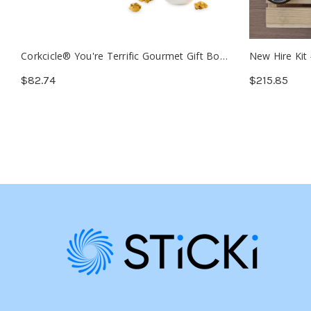
Corkcicle® You're Terrific Gourmet Gift Box
New Hire Kit
(Min. 12)
$82.74
$215.85