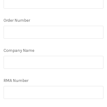
Order Number
Company Name
RMA Number