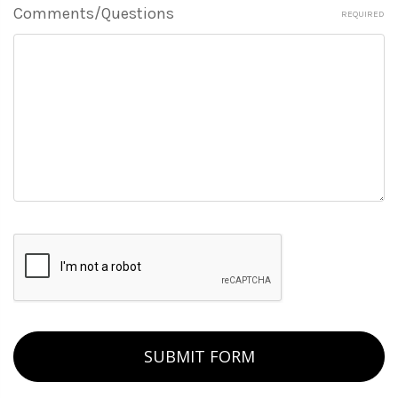
Comments/Questions
REQUIRED