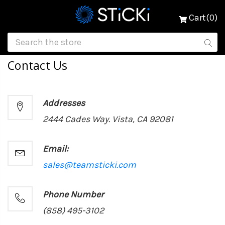
Cart(0)
Contact Us
Addresses
2444 Cades Way. Vista, CA 92081
Email:
sales@teamsticki.com
Phone Number
(858) 495-3102