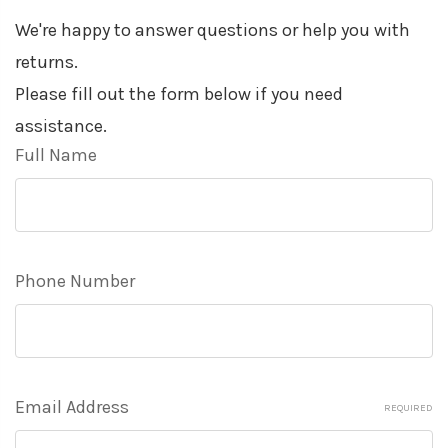
We're happy to answer questions or help you with
returns.
Please fill out the form below if you need
assistance.
Full Name
Phone Number
Email Address
REQUIRED