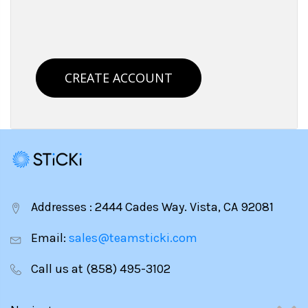
CREATE ACCOUNT
Addresses : 2444 Cades Way. Vista, CA 92081
Email:
sales@teamsticki.com
Call us at (858) 495-3102