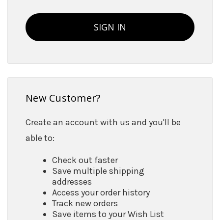
New Customer?
Create an account with us and you'll be
able to:
Check out faster
Save multiple shipping
addresses
Access your order history
Track new orders
Save items to your Wish List