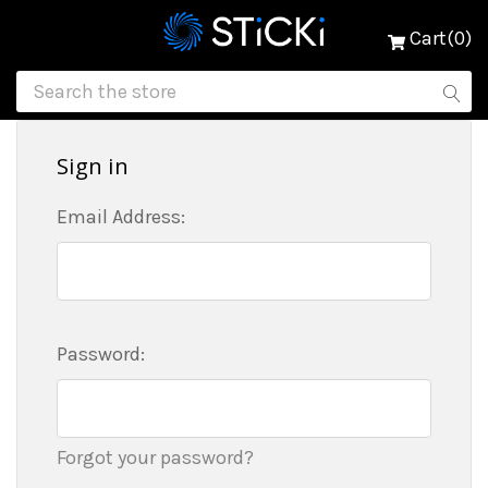
Cart(0)
Sign in
Email Address:
Password:
Forgot your password?